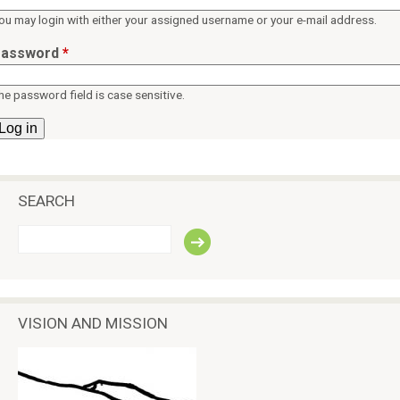
ü
p
ou may login with either your assigned username or your e-mail address.
e
assword
*
a
c
he password field is case sensitive.
e
SEARCH
S
e
a
r
c
VISION AND MISSION
h