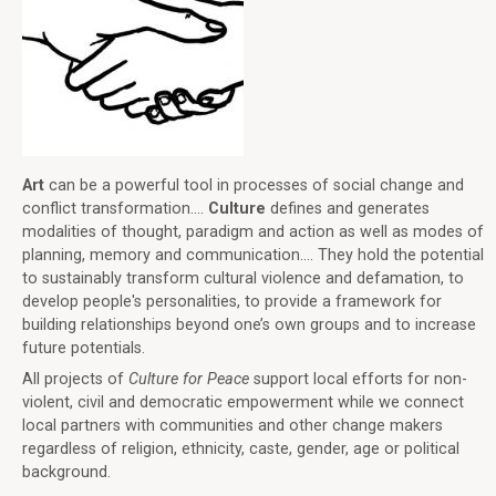
Art
can be a powerful tool in processes of social change and
conflict transformation....
Culture
defines and generates
modalities of thought, paradigm and action as well as modes of
planning, memory and communication.... They hold the potential
to sustainably transform cultural violence and defamation, to
develop people's personalities, to provide a framework for
building relationships beyond one’s own groups and to increase
future potentials.
All projects of
Culture for Peace
support local efforts for non-
violent, civil and democratic empowerment while we connect
local partners with communities and other change makers
regardless of religion, ethnicity, caste, gender, age or political
background.