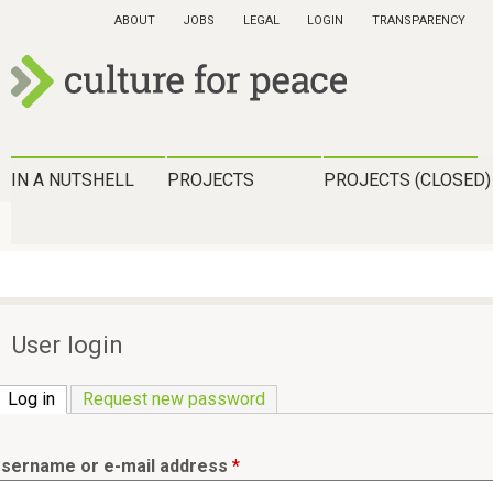
Skip
ABOUT
JOBS
LEGAL
LOGIN
TRANSPARENCY
to
main
content
c
u
H
IN A NUTSHELL
PROJECTS
PROJECTS (CLOSED)
l
a
t
u
u
p
r
t
User login
e
m
f
Log in
(active tab)
Request new password
e
o
n
r
sername or e-mail address
*