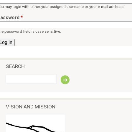
ü
p
ou may login with either your assigned username or your e-mail address.
e
assword
*
a
c
he password field is case sensitive.
e
SEARCH
S
e
a
r
c
VISION AND MISSION
h