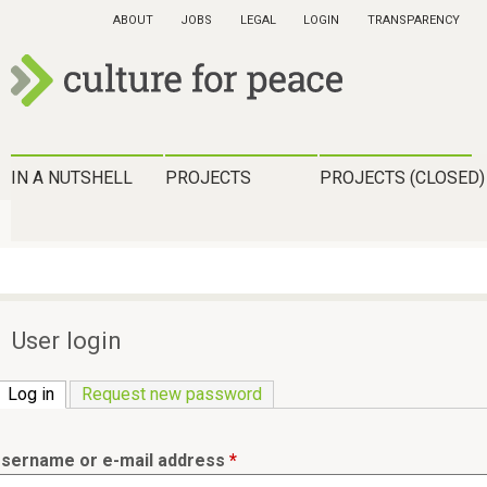
Skip
ABOUT
JOBS
LEGAL
LOGIN
TRANSPARENCY
to
main
content
c
u
H
IN A NUTSHELL
PROJECTS
PROJECTS (CLOSED)
l
a
t
u
u
p
r
t
User login
e
m
f
Log in
(active tab)
Request new password
e
o
n
r
sername or e-mail address
*