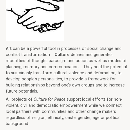
Art
can be a powerful tool in processes of social change and
conflict transformation....
Culture
defines and generates
modalities of thought, paradigm and action as well as modes of
planning, memory and communication.... They hold the potential
to sustainably transform cultural violence and defamation, to
develop people's personalities, to provide a framework for
building relationships beyond one’s own groups and to increase
future potentials.
All projects of
Culture for Peace
support local efforts for non-
violent, civil and democratic empowerment while we connect
local partners with communities and other change makers
regardless of religion, ethnicity, caste, gender, age or political
background.