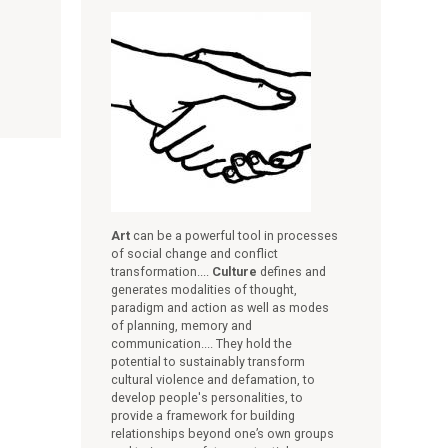
Art
can be a powerful tool in processes
of social change and conflict
transformation....
Culture
defines and
generates modalities of thought,
paradigm and action as well as modes
of planning, memory and
communication.... They hold the
potential to sustainably transform
cultural violence and defamation, to
develop people's personalities, to
provide a framework for building
relationships beyond one’s own groups