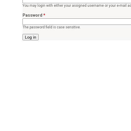
o
You may login with either your assigned username or your e-mail a
r
Password
*
p
The password field is case sensitive.
e
a
c
e