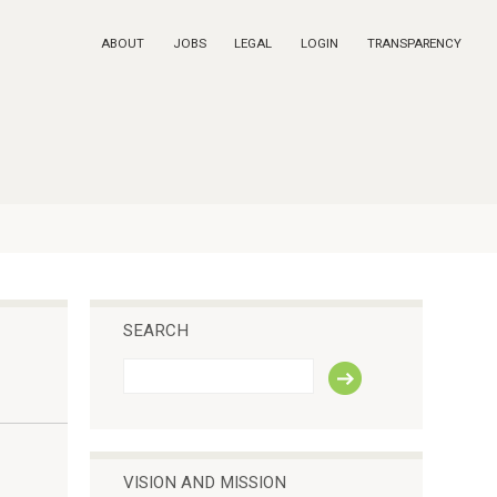
ABOUT
JOBS
LEGAL
LOGIN
TRANSPARENCY
SEARCH
S
e
a
r
c
h
VISION AND MISSION