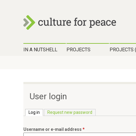
c
H
u
IN A NUTSHELL
PROJECTS
PROJECTS 
a
l
u
t
p
t
u
m
User login
r
e
n
Log in
(active tab)
Request new password
e
ü
f
Username or e-mail address
*