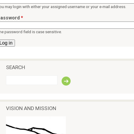
ü
p
ou may login with either your assigned username or your e-mail address.
e
assword
*
a
c
he password field is case sensitive.
e
SEARCH
S
e
a
r
c
VISION AND MISSION
h