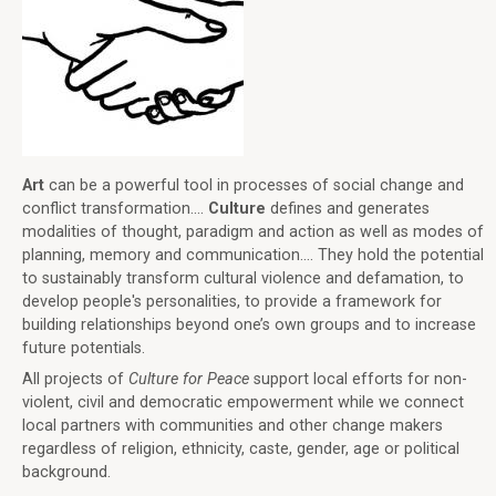
Art
can be a powerful tool in processes of social change and
conflict transformation....
Culture
defines and generates
modalities of thought, paradigm and action as well as modes of
planning, memory and communication.... They hold the potential
to sustainably transform cultural violence and defamation, to
develop people's personalities, to provide a framework for
building relationships beyond one’s own groups and to increase
future potentials.
All projects of
Culture for Peace
support local efforts for non-
violent, civil and democratic empowerment while we connect
local partners with communities and other change makers
regardless of religion, ethnicity, caste, gender, age or political
background.