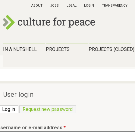
Skip
ABOUT
JOBS
LEGAL
LOGIN
TRANSPARENCY
to
main
content
c
u
H
IN A NUTSHELL
PROJECTS
PROJECTS (CLOSED)
l
a
t
u
u
p
r
t
User login
e
m
f
Log in
(active tab)
Request new password
e
o
n
r
sername or e-mail address
*