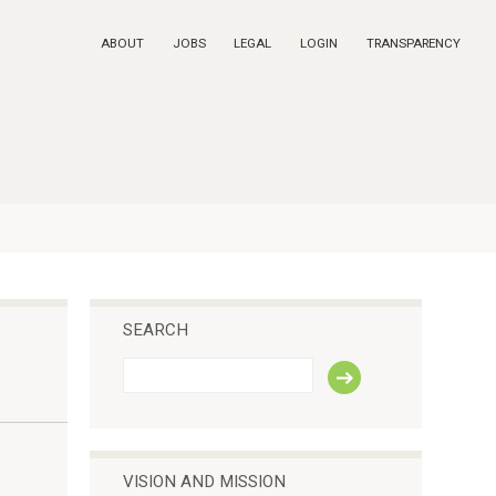
ABOUT
JOBS
LEGAL
LOGIN
TRANSPARENCY
SEARCH
S
e
a
r
c
h
VISION AND MISSION