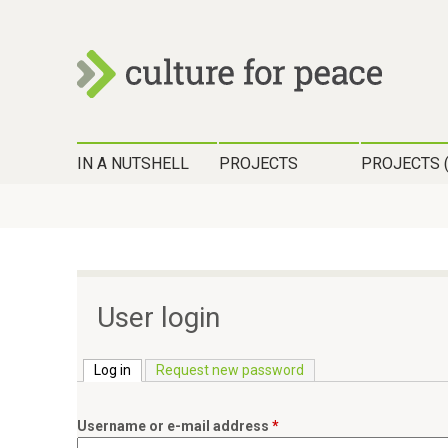
c
H
u
IN A NUTSHELL
PROJECTS
PROJECTS 
a
l
u
t
p
t
u
m
User login
r
e
n
Log in
(active tab)
Request new password
e
ü
f
Username or e-mail address
*