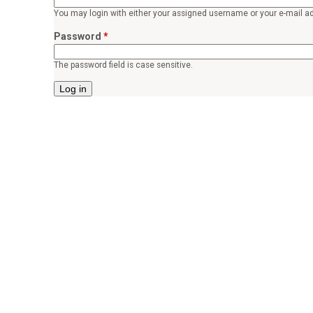
o
You may login with either your assigned username or your e-mail a
r
Password
*
p
The password field is case sensitive.
e
a
c
e