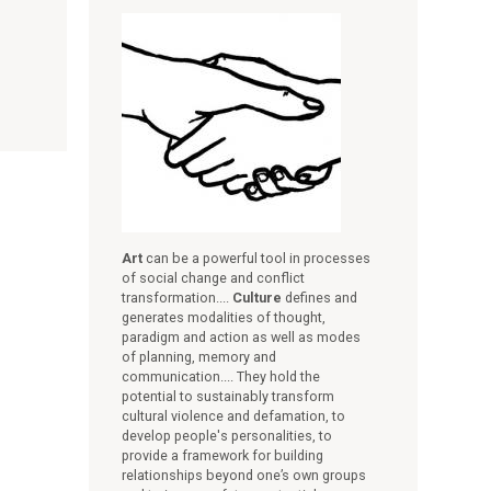
Art
can be a powerful tool in processes
of social change and conflict
transformation....
Culture
defines and
generates modalities of thought,
paradigm and action as well as modes
of planning, memory and
communication.... They hold the
potential to sustainably transform
cultural violence and defamation, to
develop people's personalities, to
provide a framework for building
relationships beyond one’s own groups