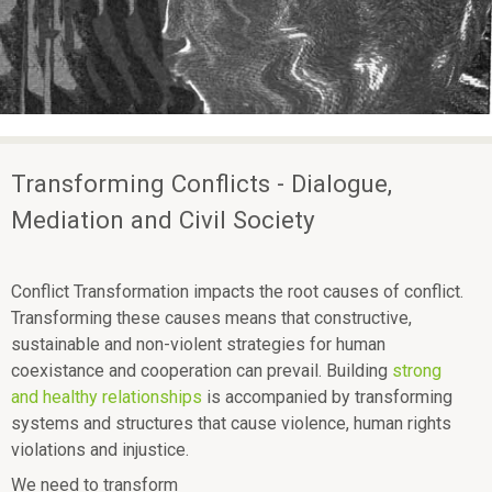
ü
H
p
e
E
a
L
c
L
e
Transforming Conflicts - Dialogue,
Mediation and Civil Society
Conflict Transformation impacts the root causes of conflict.
Transforming these causes means that constructive,
sustainable and non-violent strategies for human
coexistance and cooperation can prevail. Building
strong
and healthy relationships
is accompanied by transforming
systems and structures that cause violence, human rights
violations and injustice.
We need to transform