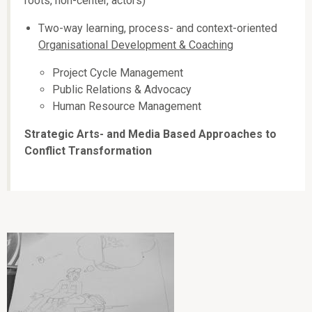
roots, non-center, actors)
Two-way learning, process- and context-oriented
Organisational Development & Coaching
Project Cycle Management
Public Relations & Advocacy
Human Resource Management
Strategic Arts- and Media Based Approaches to
Conflict Transformation