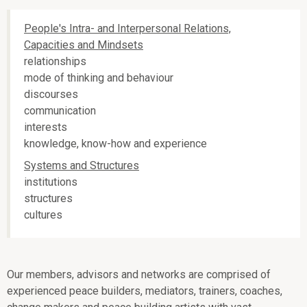
People's Intra- and Interpersonal Relations,
Capacities and Mindsets
relationships
mode of thinking and behaviour
discourses
communication
interests
knowledge, know-how and experience
Systems and Structures
institutions
structures
cultures
Our members, advisors and networks are comprised of
experienced peace builders, mediators, trainers, coaches,