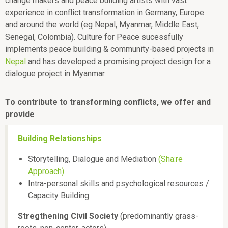
change makers and peace building artists with vast
experience in conflict transformation in Germany, Europe
and around the world (eg Nepal, Myanmar, Middle East,
Senegal, Colombia). Culture for Peace sucessfully
implements peace building & community-based projects in
Nepal
and has developed a promising project design for a
dialogue project in Myanmar.
To contribute to transforming conflicts, we offer and
provide
Building Relationships
Storytelling, Dialogue and Mediation
(Sha:re
Approach)
Intra-personal skills and psychological resources /
Capacity Building
Stregthening Civil Society
(predominantly grass-