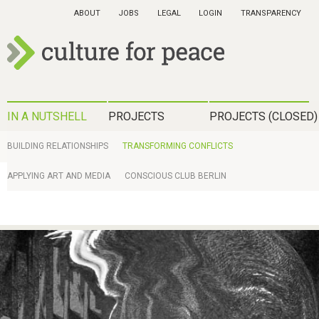
Skip
ABOUT
JOBS
LEGAL
LOGIN
TRANSPARENCY
to
main
content
c
u
H
IN A NUTSHELL
PROJECTS
PROJECTS (CLOSED)
l
a
I
BUILDING RELATIONSHIPS
TRANSFORMING CONFLICTS
t
u
N
APPLYING ART AND MEDIA
CONSCIOUS CLUB BERLIN
u
p
A
r
t
N
e
m
U
f
e
T
o
n
S
r