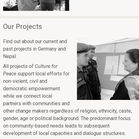
Our Projects
Find out about our current and
past projects in Germany and
Nepal.
All projects of
Culture for
Peace
support local efforts for
non-violent, civil and
democratic empowerment
while we connect local
partners with communities and
other change makers regardless of religion, ethnicity, caste,
gender, age or political background. The predominant focus
on community-based needs leads to subsequent
development of local capacities and dialogue structures.